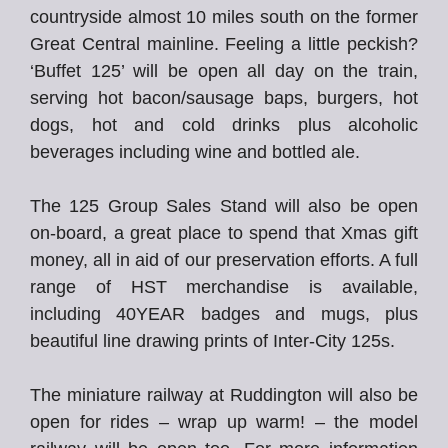
countryside almost 10 miles south on the former
Great Central mainline. Feeling a little peckish?
‘Buffet 125’ will be open all day on the train,
serving hot bacon/sausage baps, burgers, hot
dogs, hot and cold drinks plus alcoholic
beverages including wine and bottled ale.
The 125 Group Sales Stand will also be open
on-board, a great place to spend that Xmas gift
money, all in aid of our preservation efforts. A full
range of HST merchandise is available,
including 40YEAR badges and mugs, plus
beautiful line drawing prints of Inter-City 125s.
The miniature railway at Ruddington will also be
open for rides – wrap up warm! – the model