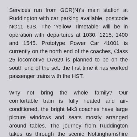
Services run from GCR(N)’s main station at
Ruddington with car parking available, postcode
NG11 6JS. The ‘Yellow Timetable’ will be in
operation with departures at 1030, 1215, 1400
and 1545. Prototype Power Car 41001 is
currently on the north end of the coaches, Class
25 locomotive D7629 is planned to be on the
south end of the set, the first time it has worked
passenger trains with the HST.
Why not bring the whole family? Our
comfortable train is fully heated and air-
conditioned, the bright Mk3 coaches have large
picture windows and seats mostly arranged
around tables. The journey from Ruddington
takes us through the scenic Nottinghamshire