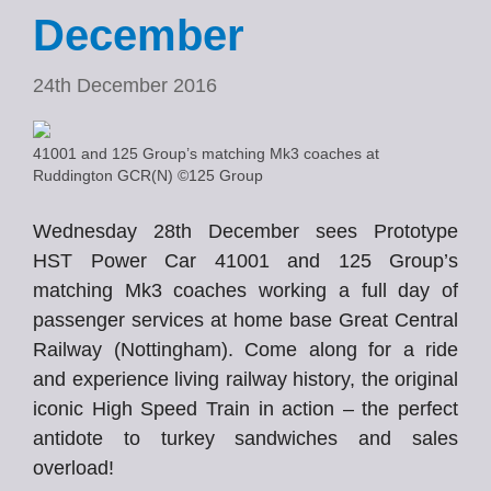
December
24th December 2016
41001 and 125 Group’s matching Mk3 coaches at
Ruddington GCR(N) ©125 Group
Wednesday 28th December sees Prototype
HST Power Car 41001 and 125 Group’s
matching Mk3 coaches working a full day of
passenger services at home base Great Central
Railway (Nottingham). Come along for a ride
and experience living railway history, the original
iconic High Speed Train in action – the perfect
antidote to turkey sandwiches and sales
overload!