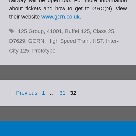
railway will be open too. For more information
about tickets and how to get to GRC(N), view
their website
www.gcrn.co.uk
.
Tags
125 Group
,
41001
,
Buffet 125
,
Class 25
,
D7629
,
GCRN
,
High Speed Train
,
HST
,
Inter-
City 125
,
Prototype
Page
Page
Page
←
Previous
1
…
31
32