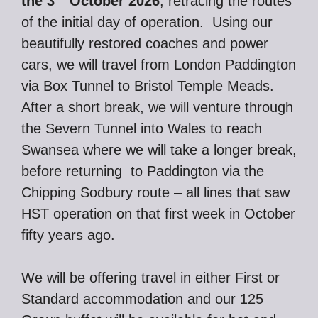
the 3
October 2026
, retracing the routes
of the initial day of operation. Using our
beautifully restored coaches and power
cars, we will travel from London Paddington
via Box Tunnel to Bristol Temple Meads.
After a short break, we will venture through
the Severn Tunnel into Wales to reach
Swansea where we will take a longer break,
before returning to Paddington via the
Chipping Sodbury route – all lines that saw
HST operation on that first week in October
fifty years ago.
We will be offering travel in either First or
Standard accommodation and our 125