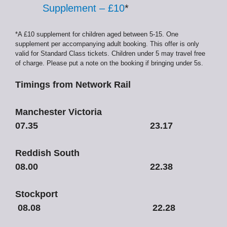
Supplement – £10
*
*A £10 supplement for children aged between 5-15. One
supplement per accompanying adult booking. This offer is only
valid for Standard Class tickets. Children under 5 may travel free
of charge. Please put a note on the booking if bringing under 5s.
Timings from Network Rail
Manchester Victoria
07.35 23.17
Reddish South
08.00 22.38
Stockport
08.08 22.28