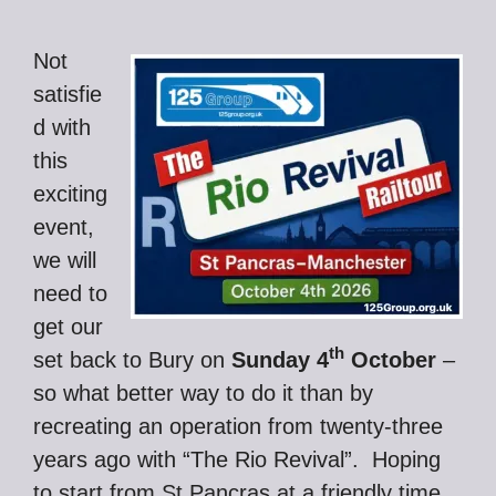
Not
satisfie
d with
this
exciting
event,
we will
need to
get our
th
set back to Bury on
Sunday 4
October
–
so what better way to do it than by
recreating an operation from twenty-three
years ago with “The Rio Revival”. Hoping
to start from St Pancras at a friendly time,