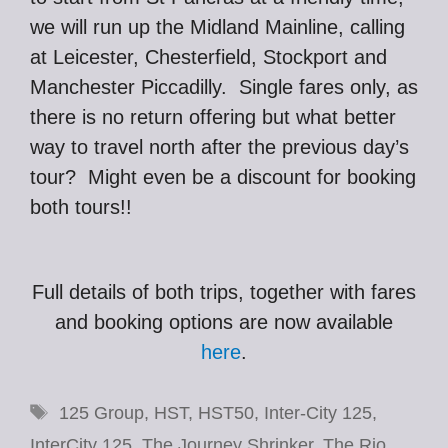
we will run up the Midland Mainline, calling
at Leicester, Chesterfield, Stockport and
Manchester Piccadilly. Single fares only, as
there is no return offering but what better
way to travel north after the previous day’s
tour? Might even be a discount for booking
both tours!!
Full details of both trips, together with fares
and booking options are now available
here
.
Tags
125 Group
,
HST
,
HST50
,
Inter-City 125
,
InterCity 125
,
The Journey Shrinker
,
The Rio