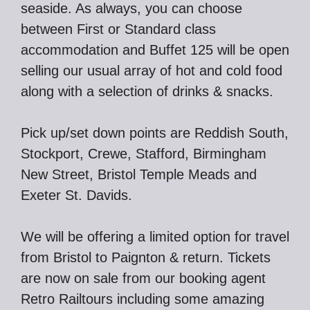
seaside. As always, you can choose
between First or Standard class
accommodation and Buffet 125 will be open
selling our usual array of hot and cold food
along with a selection of drinks & snacks.
Pick up/set down points are Reddish South,
Stockport, Crewe, Stafford, Birmingham
New Street, Bristol Temple Meads and
Exeter St. Davids.
We will be offering a limited option for travel
from Bristol to Paignton & return. Tickets
are now on sale from our booking agent
Retro Railtours including some amazing