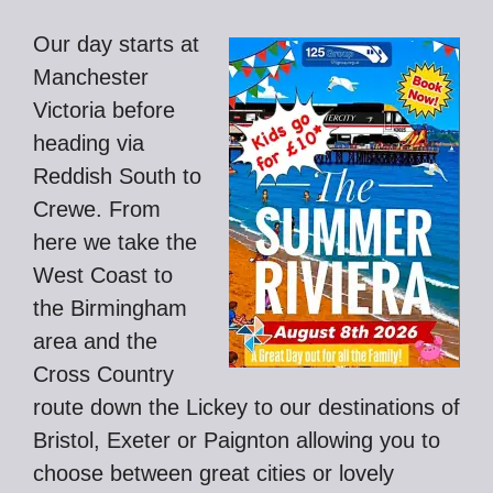
Our day starts at
Manchester
Victoria before
heading via
Reddish South to
Crewe. From
here we take the
West Coast to
the Birmingham
area and the
Cross Country
route down the Lickey to our destinations of
Bristol, Exeter or Paignton allowing you to
choose between great cities or lovely