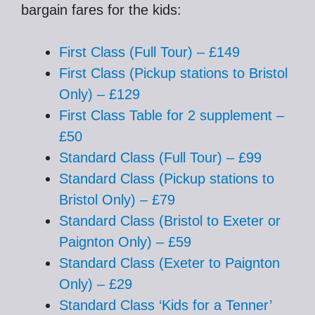
bargain fares for the kids:
First Class (Full Tour) – £149
First Class (Pickup stations to Bristol
Only) – £129
First Class Table for 2 supplement –
£50
Standard Class (Full Tour) – £99
Standard Class (Pickup stations to
Bristol Only) – £79
Standard Class (Bristol to Exeter or
Paignton Only) – £59
Standard Class (Exeter to Paignton
Only) – £29
Standard Class ‘Kids for a Tenner’