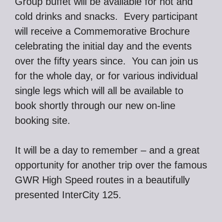
Group buffet will be available for hot and
cold drinks and snacks. Every participant
will receive a Commemorative Brochure
celebrating the initial day and the events
over the fifty years since. You can join us
for the whole day, or for various individual
single legs which will all be available to
book shortly through our new on-line
booking site.
It will be a day to remember – and a great
opportunity for another trip over the famous
GWR High Speed routes in a beautifully
presented InterCity 125.