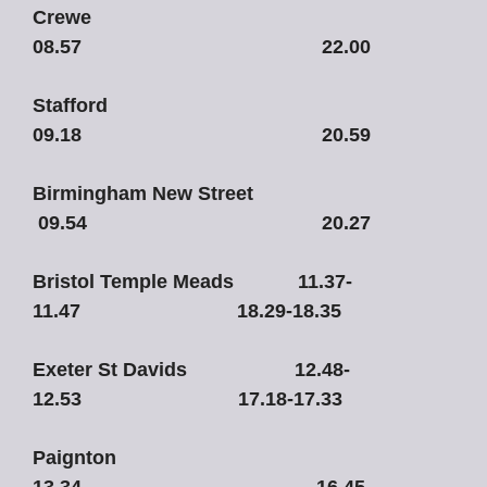
Crewe
08.57 22.00
Stafford
09.18 20.59
Birmingham New Street
09.54 20.27
Bristol Temple Meads 11.37-
11.47 18.29-18.35
Exeter St Davids 12.48-
12.53 17.18-17.33
Paignton
13.34 16.45