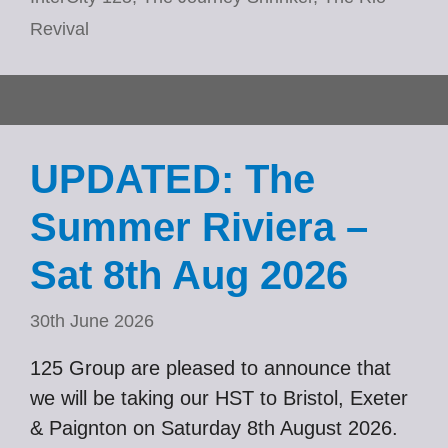
Revival
UPDATED: The
Summer Riviera –
Sat 8th Aug 2026
30th June 2026
125 Group are pleased to announce that
we will be taking our HST to Bristol, Exeter
& Paignton on Saturday 8th August 2026.