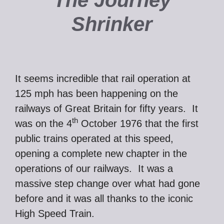
The Journey
Shrinker
It seems incredible that rail operation at
125 mph has been happening on the
railways of Great Britain for fifty years. It
th
was on the 4
October 1976 that the first
public trains operated at this speed,
opening a complete new chapter in the
operations of our railways. It was a
massive step change over what had gone
before and it was all thanks to the iconic
High Speed Train.