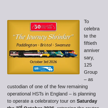
To
celebra
te the
fiftieth
anniver
sary,
125
Group
– as
custodian of one of the few remaining
operational HSTs in England – is planning
to operate a celebratory tour on
Saturday
rd