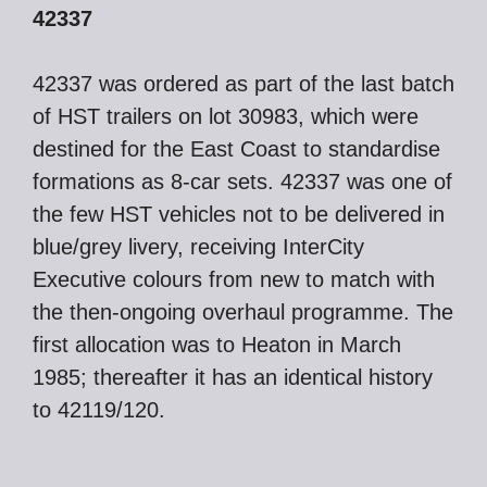
42337
42337 was ordered as part of the last batch
of HST trailers on lot 30983, which were
destined for the East Coast to standardise
formations as 8-car sets. 42337 was one of
the few HST vehicles not to be delivered in
blue/grey livery, receiving InterCity
Executive colours from new to match with
the then-ongoing overhaul programme. The
first allocation was to Heaton in March
1985; thereafter it has an identical history
to 42119/120.