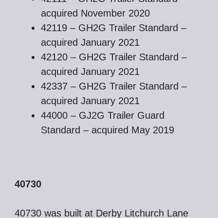
acquired November 2020
42119 – GH2G Trailer Standard –
acquired January 2021
42120 – GH2G Trailer Standard –
acquired January 2021
42337 – GH2G Trailer Standard –
acquired January 2021
44000 – GJ2G Trailer Guard
Standard – acquired May 2019
40730
40730 was built at Derby Litchurch Lane