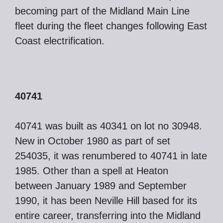
becoming part of the Midland Main Line
fleet during the fleet changes following East
Coast electrification.
40741
40741 was built as 40341 on lot no 30948.
New in October 1980 as part of set
254035, it was renumbered to 40741 in late
1985. Other than a spell at Heaton
between January 1989 and September
1990, it has been Neville Hill based for its
entire career, transferring into the Midland