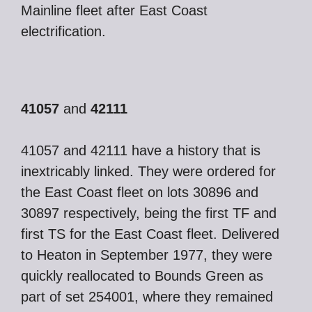
Mainline fleet after East Coast
electrification.
41057
and
42111
41057 and 42111 have a history that is
inextricably linked. They were ordered for
the East Coast fleet on lots 30896 and
30897 respectively, being the first TF and
first TS for the East Coast fleet. Delivered
to Heaton in September 1977, they were
quickly reallocated to Bounds Green as
part of set 254001, where they remained