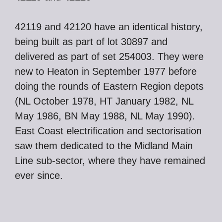
42119 and 42120 have an identical history,
being built as part of lot 30897 and
delivered as part of set 254003. They were
new to Heaton in September 1977 before
doing the rounds of Eastern Region depots
(NL October 1978, HT January 1982, NL
May 1986, BN May 1988, NL May 1990).
East Coast electrification and sectorisation
saw them dedicated to the Midland Main
Line sub-sector, where they have remained
ever since.