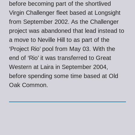
before becoming part of the shortlived
Virgin Challenger fleet based at Longsight
from September 2002. As the Challenger
project was abandoned that lead instead to
a move to Neville Hill to as part of the
‘Project Rio’ pool from May 03. With the
end of ‘Rio’ it was transferred to Great
Western at Laira in September 2004,
before spending some time based at Old
Oak Common.