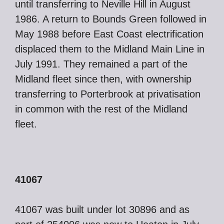
until transferring to Neville Hill in August
1986. A return to Bounds Green followed in
May 1988 before East Coast electrification
displaced them to the Midland Main Line in
July 1991. They remained a part of the
Midland fleet since then, with ownership
transferring to Porterbrook at privatisation
in common with the rest of the Midland
fleet.
41067
41067 was built under lot 30896 and as