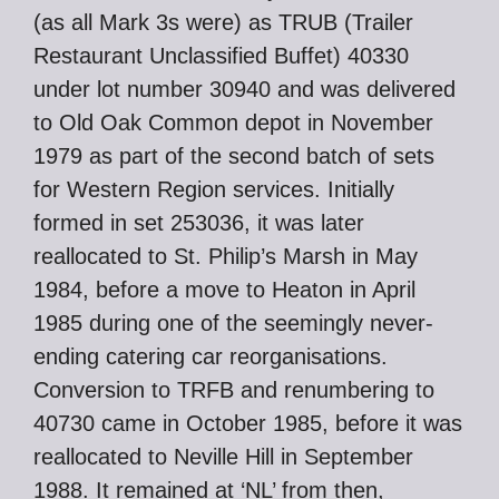
(as all Mark 3s were) as TRUB (Trailer
Restaurant Unclassified Buffet) 40330
under lot number 30940 and was delivered
to Old Oak Common depot in November
1979 as part of the second batch of sets
for Western Region services. Initially
formed in set 253036, it was later
reallocated to St. Philip’s Marsh in May
1984, before a move to Heaton in April
1985 during one of the seemingly never-
ending catering car reorganisations.
Conversion to TRFB and renumbering to
40730 came in October 1985, before it was
reallocated to Neville Hill in September
1988. It remained at ‘NL’ from then,