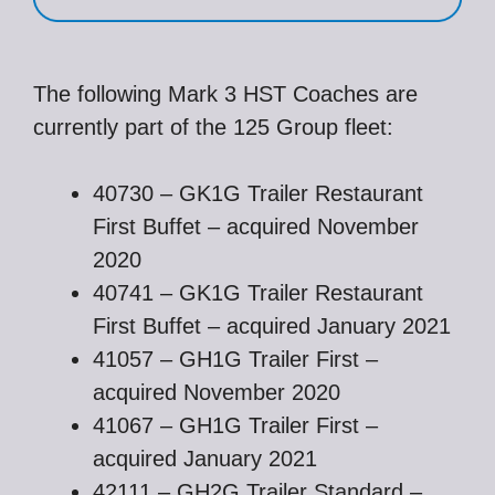
The following Mark 3 HST Coaches are
currently part of the 125 Group fleet:
40730 – GK1G Trailer Restaurant
First Buffet – acquired November
2020
40741 – GK1G Trailer Restaurant
First Buffet – acquired January 2021
41057 – GH1G Trailer First –
acquired November 2020
41067 – GH1G Trailer First –
acquired January 2021
42111 – GH2G Trailer Standard –