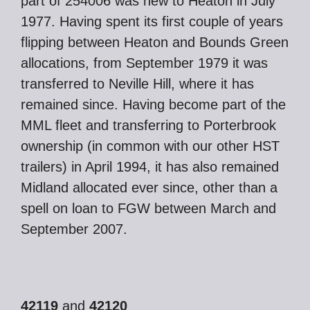
part of 254006 was new to Heaton in July
1977. Having spent its first couple of years
flipping between Heaton and Bounds Green
allocations, from September 1979 it was
transferred to Neville Hill, where it has
remained since. Having become part of the
MML fleet and transferring to Porterbrook
ownership (in common with our other HST
trailers) in April 1994, it has also remained
Midland allocated ever since, other than a
spell on loan to FGW between March and
September 2007.
42119
and
42120