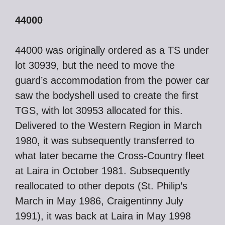
44000
44000 was originally ordered as a TS under
lot 30939, but the need to move the
guard’s accommodation from the power car
saw the bodyshell used to create the first
TGS, with lot 30953 allocated for this.
Delivered to the Western Region in March
1980, it was subsequently transferred to
what later became the Cross-Country fleet
at Laira in October 1981. Subsequently
reallocated to other depots (St. Philip’s
March in May 1986, Craigentinny July
1991), it was back at Laira in May 1998