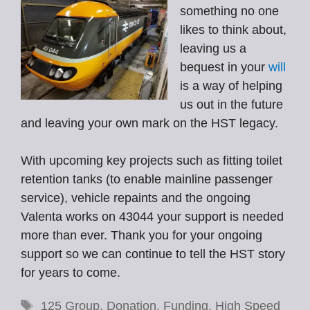
something no one
likes to think about,
leaving us a
bequest in your
will
is a way of helping
us out in the future
and leaving your own mark on the HST legacy.
With upcoming key projects such as fitting toilet
retention tanks (to enable mainline passenger
service), vehicle repaints and the ongoing
Valenta works on 43044 your support is needed
more than ever. Thank you for your ongoing
support so we can continue to tell the HST story
for years to come.
Tags
125 Group
,
Donation
,
Funding
,
High Speed