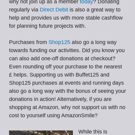
why not join up as a member
today
? Donating
regularly via
Direct Debit
is also a great way to
help and provides us with more stable cashflow
for planning future projects with.
Purchases from
Shop125
also go a long way
towards funding our activities. Did you know you
can also add one-off donations at checkout?
Even rounding off your purchase to the nearest
£ helps. Supporting us with Buffet125 and
Shop125 purchases at events and running days
also go a long way with the bonus of seeing your
donations in action! Alternatively, if you are
shopping at Amazon, why not support us with no
cost to yourself using AmazonSmile?
While this is