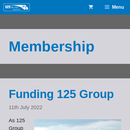
Skip
Menu
to
content
Membership
Funding 125 Group
11th July 2022
As 125
Group