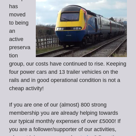
has
moved
to being
an
active
preserva
tion
group, our costs have continued to rise. Keeping
four power cars and 13 trailer vehicles on the
rails and in good operational condition is not a
cheap activity!
If you are one of our (almost) 800 strong
membership you are already helping towards
our typical monthly expenses of over £5000! If
you are a follower/supporter of our activities,