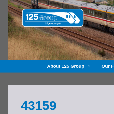
Skip
to
content
About 125 Group
Our F
43159