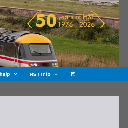
help
HST Info