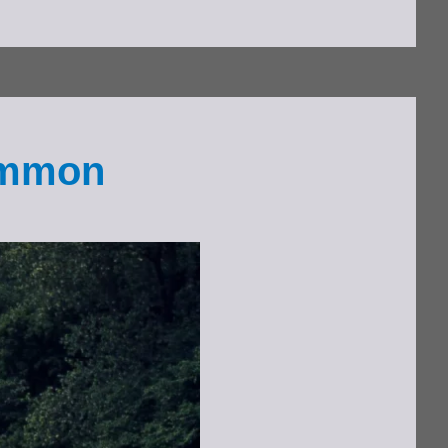
Common