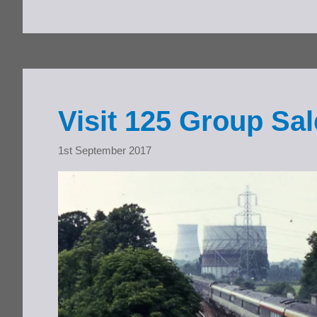
Visit 125 Group S
1st September 2017