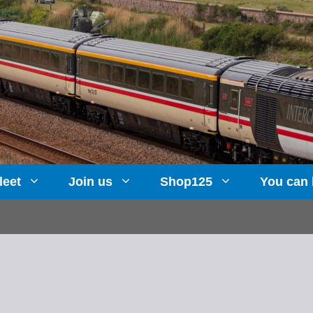
leet
Join us
Shop125
You can 