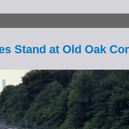
ales Stand at Old Oak 