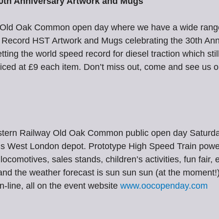
0th Anniversary Artwork and Mugs
at Old Oak Common open day where we have a wide range
ecord HST Artwork and Mugs celebrating the 30th Anni
ng the world speed record for diesel traction which stil
riced at £9 each item. Don’t miss out, come and see us o
t Western Railway Old Oak Common public open day Satur
his West London depot. Prototype High Speed Train power 
 locomotives, sales stands, children’s activities, fun fair
 and the weather forecast is sun sun sun (at the moment!)
n-line, all on the event website
www.oocopenday.com