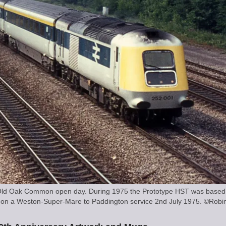
at Old Oak Common open day. During 1975 the Prototype HST was based 
Jn on a Weston-Super-Mare to Paddington service 2nd July 1975. ©Robin