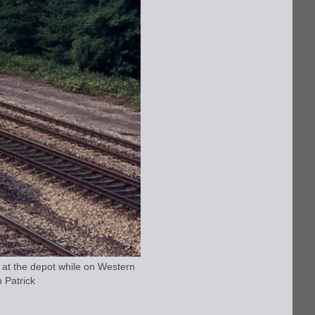
at the depot while on Western
 Patrick