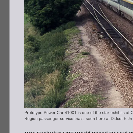
Prototype Power Car 41001 is one of the star exhibits 
Region passenger service trials, seen here at Didcot E 