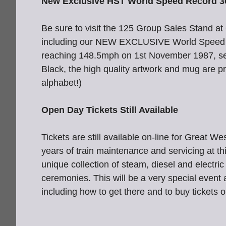
New Exclusive HST World Speed Record 3
Be sure to visit the 125 Group Sales Stand 
including our NEW EXCLUSIVE World Speed R
reaching 148.5mph on 1st November 1987, setti
Black, the high quality artwork and mug are p
alphabet!)
Open Day Tickets Still Available
Tickets are still available on-line for Grea
years of train maintenance and servicing at t
unique collection of steam, diesel and electric
ceremonies. This will be a very special event
including how to get there and to buy tickets o