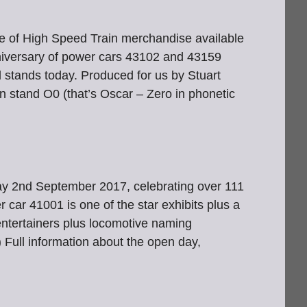
 of High Speed Train merchandise available
versary of power cars 43102 and 43159
l stands today. Produced for us by Stuart
n stand O0 (that’s Oscar – Zero in phonetic
day 2nd September 2017, celebrating over 111
car 41001 is one of the star exhibits plus a
, entertainers plus locomotive naming
 Full information about the open day,