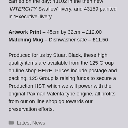
carried on the day: 43102 in the then new
‘
INTERCITY
Swallow’ livery, and 43159 painted
in ‘Executive’ livery.
Artwork Print
– 45cm by 32cm – £12.00
Matching Mug
– Dishwasher safe – £11.50
Produced for us by Stuart Black, these high
quality items are available from the 125 Group
on-line shop HERE. Prices include postage and
packing. 125 Group is raising funds to secure a
Production HST, which we will power with the
original Paxman Valenta type engine, all profits
from our on-line shop go towards our
preservation efforts.
Categories
Latest News