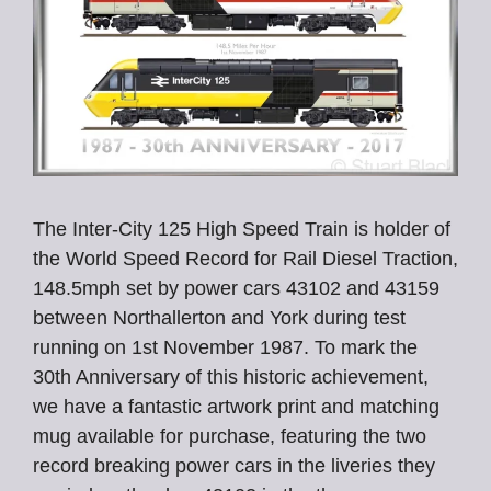
The Inter-City 125 High Speed Train is holder of
the World Speed Record for Rail Diesel Traction,
148.5mph set by power cars 43102 and 43159
between Northallerton and York during test
running on 1st November 1987. To mark the
30th Anniversary of this historic achievement,
we have a fantastic artwork print and matching
mug available for purchase, featuring the two
record breaking power cars in the liveries they