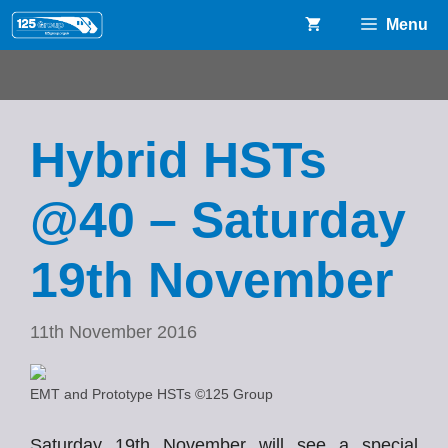
Skip
Menu
to
content
Hybrid HSTs
@40 – Saturday
19th November
11th November 2016
EMT and Prototype HSTs ©125 Group
Saturday 19th November will see a special