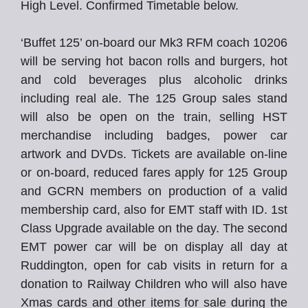
High Level. Confirmed Timetable below.
‘Buffet 125’ on-board our Mk3 RFM coach 10206
will be serving hot bacon rolls and burgers, hot
and cold beverages plus alcoholic drinks
including real ale. The 125 Group sales stand
will also be open on the train, selling HST
merchandise including badges, power car
artwork and DVDs. Tickets are available on-line
or on-board, reduced fares apply for 125 Group
and GCRN members on production of a valid
membership card, also for EMT staff with ID. 1st
Class Upgrade available on the day. The second
EMT power car will be on display all day at
Ruddington, open for cab visits in return for a
donation to Railway Children who will also have
Xmas cards and other items for sale during the