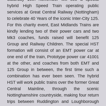
hybrid High Speed Train operating public
services at Great Central Railway (Nottingham)
to celebrate 40 Years of the iconic Inter-City 125.
For this charity event, East Midlands Trains are
kindly lending two of their power cars and two
Mk3 coaches, funds raised will benefit 125
Group and Railway Children. The special HST
formation will consist of an EMT power car at
one end of the train, Prototype power car 41001
at the other, and coaches from both EMT and
125 Group in between, the first time such a
combination has ever been seen. The hybrid
HST will work public trains over the former Great
Central Mainline, through the scenic
Nottinghamshire countryside, making four return
trips between Ruddington and Loughborough