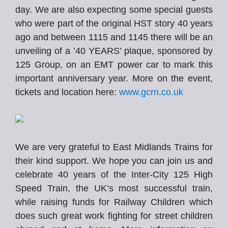
day. We are also expecting some special guests
who were part of the original HST story 40 years
ago and between 1115 and 1145 there will be an
unveiling of a ’40 YEARS’ plaque, sponsored by
125 Group, on an EMT power car to mark this
important anniversary year. More on the event,
tickets and location here:
www.gcrn.co.uk
We are very grateful to East Midlands Trains for
their kind support. We hope you can join us and
celebrate 40 years of the Inter-City 125 High
Speed Train, the UK’s most successful train,
while raising funds for Railway Children which
does such great work fighting for street children