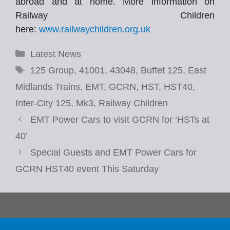
abroad and at home. More information on
Railway Children
here:
www.railwaychildren.org.uk
Categories
Latest News
Tags
125 Group
,
41001
,
43048
,
Buffet 125
,
East
Midlands Trains
,
EMT
,
GCRN
,
HST
,
HST40
,
Inter-City 125
,
Mk3
,
Railway Children
EMT Power Cars to visit GCRN for ‘HSTs at
40’
Special Guests and EMT Power Cars for
GCRN HST40 event This Saturday