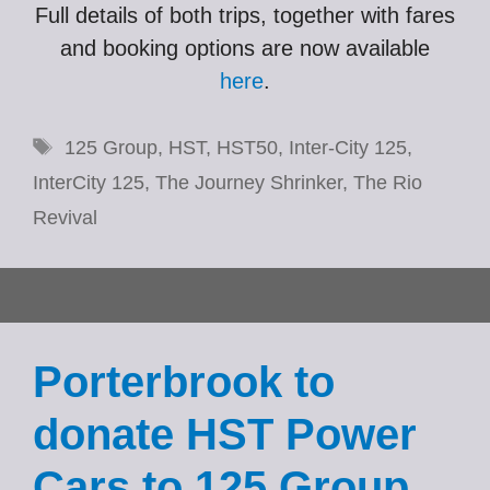
Full details of both trips, together with fares
and booking options are now available
here
.
Tags
125 Group
,
HST
,
HST50
,
Inter-City 125
,
InterCity 125
,
The Journey Shrinker
,
The Rio
Revival
Porterbrook to
donate HST Power
Cars to 125 Group