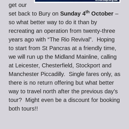
get our
th
set back to Bury on
Sunday 4
October
–
so what better way to do it than by
recreating an operation from twenty-three
years ago with “The Rio Revival”. Hoping
to start from St Pancras at a friendly time,
we will run up the Midland Mainline, calling
at Leicester, Chesterfield, Stockport and
Manchester Piccadilly. Single fares only, as
there is no return offering but what better
way to travel north after the previous day’s
tour? Might even be a discount for booking
both tours!!