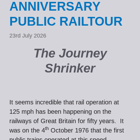
ANNIVERSARY
PUBLIC RAILTOUR
23rd July 2026
The Journey
Shrinker
It seems incredible that rail operation at
125 mph has been happening on the
railways of Great Britain for fifty years. It
th
was on the 4
October 1976 that the first
public trains operated at this speed,