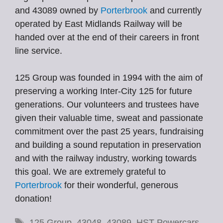
and 43089 owned by
Porterbrook
and currently
operated by East Midlands Railway will be
handed over at the end of their careers in front
line service.
125 Group was founded in 1994 with the aim of
preserving a working Inter-City 125 for future
generations. Our volunteers and trustees have
given their valuable time, sweat and passionate
commitment over the past 25 years, fundraising
and building a sound reputation in preservation
and with the railway industry, working towards
this goal. We are extremely grateful to
Porterbrook
for their wonderful, generous
donation!
Tags
125 Group
,
43048
,
43089
,
HST Powercars
,