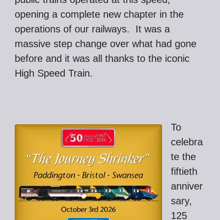
opening a complete new chapter in the
operations of our railways. It was a
massive step change over what had gone
before and it was all thanks to the iconic
High Speed Train.
To
celebra
te the
fiftieth
anniver
sary,
125