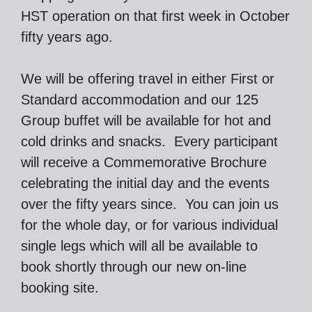
HST operation on that first week in October
fifty years ago.
We will be offering travel in either First or
Standard accommodation and our 125
Group buffet will be available for hot and
cold drinks and snacks. Every participant
will receive a Commemorative Brochure
celebrating the initial day and the events
over the fifty years since. You can join us
for the whole day, or for various individual
single legs which will all be available to
book shortly through our new on-line
booking site.