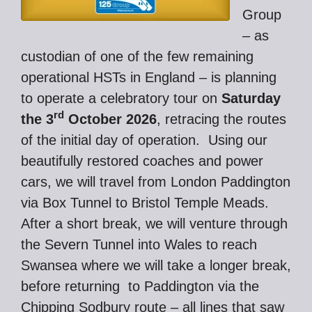
Group
– as
custodian of one of the few remaining
operational HSTs in England – is planning
to operate a celebratory tour on
Saturday
rd
the 3
October 2026
, retracing the routes
of the initial day of operation. Using our
beautifully restored coaches and power
cars, we will travel from London Paddington
via Box Tunnel to Bristol Temple Meads.
After a short break, we will venture through
the Severn Tunnel into Wales to reach
Swansea where we will take a longer break,
before returning to Paddington via the
Chipping Sodbury route – all lines that saw