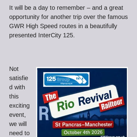
It will be a day to remember – and a great
opportunity for another trip over the famous
GWR High Speed routes in a beautifully
presented InterCity 125.
Not
satisfie
d with
this
exciting
event,
we will
need to