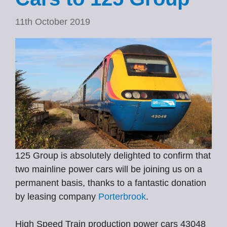
11th October 2019
125 Group is absolutely delighted to confirm that
two mainline power cars will be joining us on a
permanent basis, thanks to a fantastic donation
by leasing company
Porterbrook
.
High Speed Train production power cars 43048