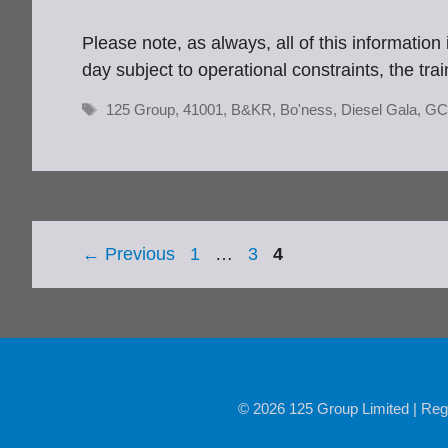
Please note, as always, all of this informatio
day subject to operational constraints, the tra
Tags
125 Group
,
41001
,
B&KR
,
Bo'ness
,
Diesel Gala
,
GC
Page
Page
Page
←
Previous
1
…
3
4
© 2026 125 Group Limited | Reg