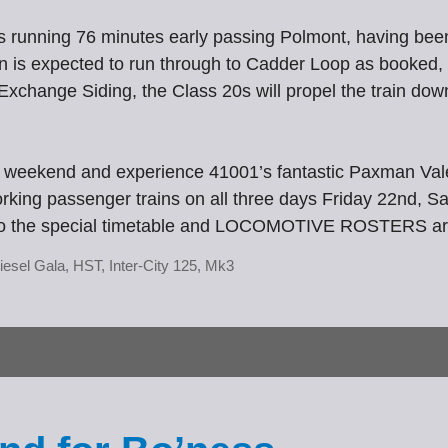
is running 76 minutes early passing Polmont, having bee
n is expected to run through to Cadder Loop as booked, w
xchange Siding, the Class 20s will propel the train down
 weekend and experience 41001’s fantastic Paxman Valen
 working passenger trains on all three days Friday 22nd,
link to the special timetable and LOCOMOTIVE ROSTERS a
iesel Gala
,
HST
,
Inter-City 125
,
Mk3