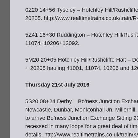
0Z20 14+56 Tyseley – Hotchley Hill/Rushcliff
20205. http://www.realtimetrains.co.uk/train
5Z41 16+30 Ruddington – Hotchley Hill/Rushcl
11074+10206+12092.
5M20 20+05 Hotchley Hill/Rushcliffe Halt – 
+ 20205 hauling 41001, 11074, 10206 and 120
Thursday 21st July 2016
5S20 08+24 Derby – Bo’ness Junction Exchange
Newcastle, Dunbar, Monktonhall Jn, Millerhil
to arrive Bo’ness Junction Exchange Siding 
recessed in many loops for a great deal of time
details. http://www.realtimetrains.co.uk/trai