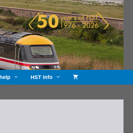
help
HST Info