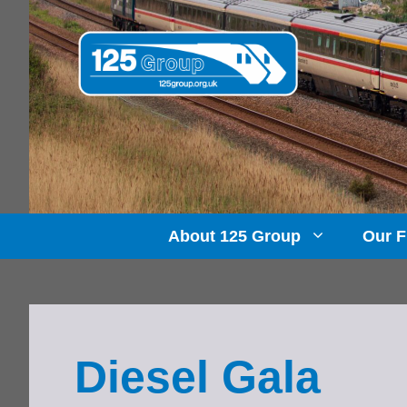
Skip
to
content
About 125 Group
Our F
Diesel Gala