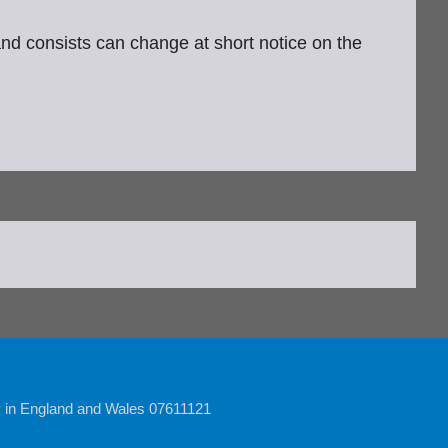
 and consists can change at short notice on the
y in England and Wales 07611121