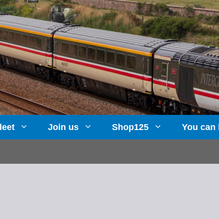
leet
Join us
Shop125
You can 