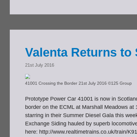
Valenta Returns to 
21st July 2016
41001 Crossing the Border 21st July 2016 ©125 Group
Prototype Power Car 41001 is now in Scotland,
border on the ECML at Marshall Meadows at 180
starring in their Summer Diesel Gala this we
Exchange Siding hauled by superb locomotive
here: http://www.realtimetrains.co.uk/train/