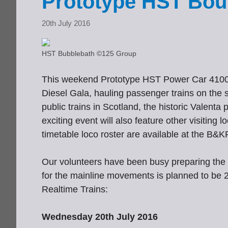
Prototype HST Bou
20th July 2016
HST Bubblebath ©125 Group
This weekend Prototype HST Power Car 41001
Diesel Gala, hauling passenger trains on the s
public trains in Scotland, the historic Valent
exciting event will also feature other visiting 
timetable loco roster are available at the B&
Our volunteers have been busy preparing the 
for the mainline movements is planned to be 
Realtime Trains:
Wednesday 20th July 2016