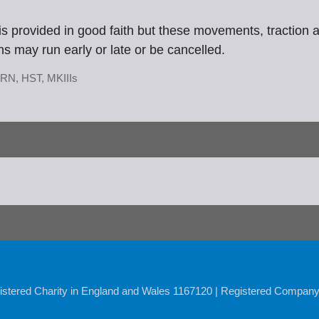
n is provided in good faith but these movements, traction
ins may run early or late or be cancelled.
RN
,
HST
,
MKIIIs
istered Charity in England and Wales 1167120 | Registered Compan