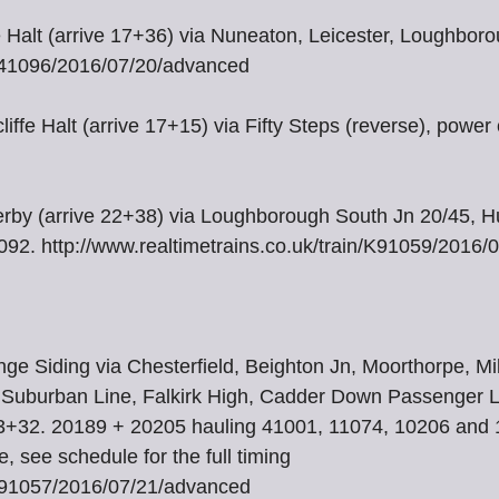
e Halt (arrive 17+36) via Nuneaton, Leicester, Loughbor
/R41096/2016/07/20/advanced
iffe Halt (arrive 17+15) via Fifty Steps (reverse), powe
Derby (arrive 22+38) via Loughborough South Jn 20/45, 
92. http://www.realtimetrains.co.uk/train/K91059/2016
 Siding via Chesterfield, Beighton Jn, Moorthorpe, Milf
l, Suburban Line, Falkirk High, Cadder Down Passenger L
23+32. 20189 + 20205 hauling 41001, 11074, 10206 and 
, see schedule for the full timing
n/K91057/2016/07/21/advanced