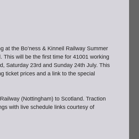
g at the Bo’ness & Kinneil Railway Summer
This will be the first time for 41001 working
2nd, Saturday 23rd and Sunday 24th July. This
g ticket prices and a link to the special
Railway (Nottingham) to Scotland. Traction
s with live schedule links courtesy of