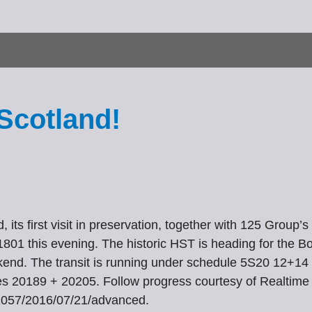
Scotland!
 its first visit in preservation, together with 125 Grou
1 this evening. The historic HST is heading for the Bo’
ekend. The transit is running under schedule 5S20 12+14
s 20189 + 20205. Follow progress courtesy of Realtime 
K91057/2016/07/21/advanced.