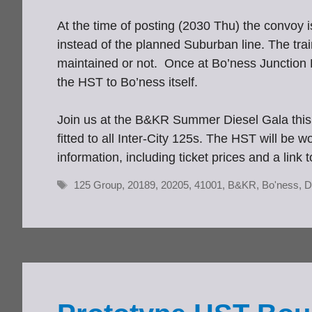
At the time of posting (2030 Thu) the convoy 
instead of the planned Suburban line. The trai
maintained or not. Once at Bo’ness Junction E
the HST to Bo’ness itself.
Join us at the B&KR Summer Diesel Gala this
fitted to all Inter-City 125s. The HST will be
information, including ticket prices and a 
Tags
125 Group
,
20189
,
20205
,
41001
,
B&KR
,
Bo'ness
,
D