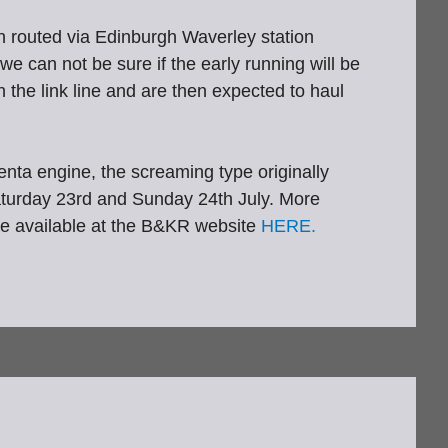
n routed via Edinburgh Waverley station
e can not be sure if the early running will be
 the link line and are then expected to haul
ta engine, the screaming type originally
 Saturday 23rd and Sunday 24th July. More
re available at the B&KR website
HERE.