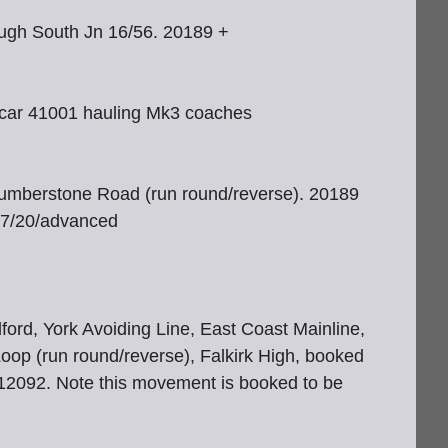
ough South Jn 16/56. 20189 +
r car 41001 hauling Mk3 coaches
Humberstone Road (run round/reverse). 20189
/07/20/advanced
ord, York Avoiding Line, East Coast Mainline,
oop (run round/reverse), Falkirk High, booked
12092. Note this movement is booked to be