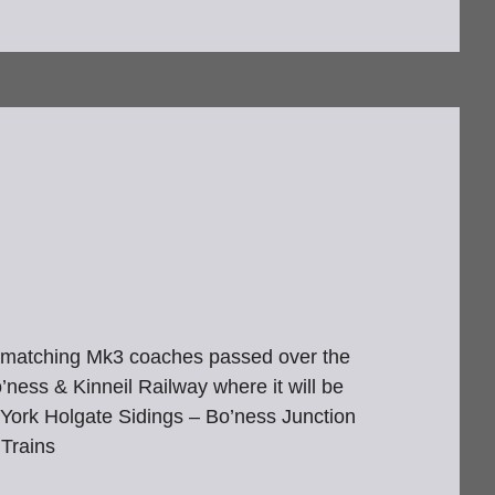
p’s matching Mk3 coaches passed over the
ness & Kinneil Railway where it will be
 York Holgate Sidings – Bo’ness Junction
Trains