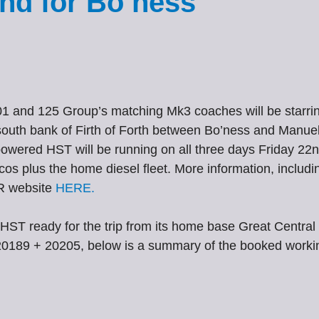
nd for Bo’ness
 and 125 Group’s matching Mk3 coaches will be starrin
outh bank of Firth of Forth between Bo’ness and Manuel. 
a powered HST will be running on all three days Friday 2
locos plus the home diesel fleet. More information, includin
KR website
HERE.
HST ready for the trip from its home base Great Central 
20189 + 20205, below is a summary of the booked working