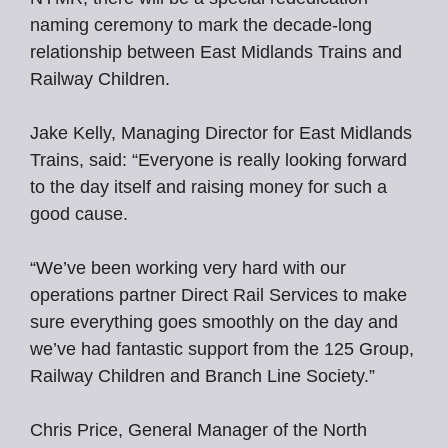
naming ceremony to mark the decade-long
relationship between East Midlands Trains and
Railway Children.
Jake Kelly, Managing Director for East Midlands
Trains, said: “Everyone is really looking forward
to the day itself and raising money for such a
good cause.
“We’ve been working very hard with our
operations partner Direct Rail Services to make
sure everything goes smoothly on the day and
we’ve had fantastic support from the 125 Group,
Railway Children and Branch Line Society.”
Chris Price, General Manager of the North