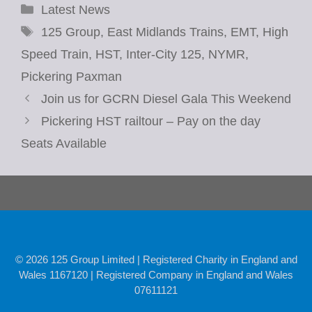
Categories
Latest News
Tags
125 Group
,
East Midlands Trains
,
EMT
,
High
Speed Train
,
HST
,
Inter-City 125
,
NYMR
,
Pickering Paxman
Join us for GCRN Diesel Gala This Weekend
Pickering HST railtour – Pay on the day
Seats Available
© 2026 125 Group Limited | Registered Charity in England and
Wales 1167120 | Registered Company in England and Wales
07611121