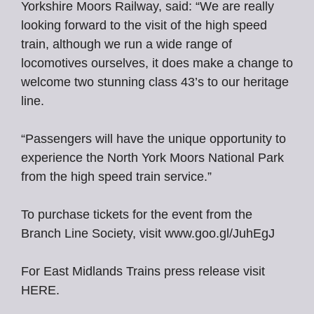
Yorkshire Moors Railway, said: “We are really
looking forward to the visit of the high speed
train, although we run a wide range of
locomotives ourselves, it does make a change to
welcome two stunning class 43’s to our heritage
line.
“Passengers will have the unique opportunity to
experience the North York Moors National Park
from the high speed train service.”
To purchase tickets for the event from the
Branch Line Society, visit www.goo.gl/JuhEgJ
For East Midlands Trains press release visit
HERE.