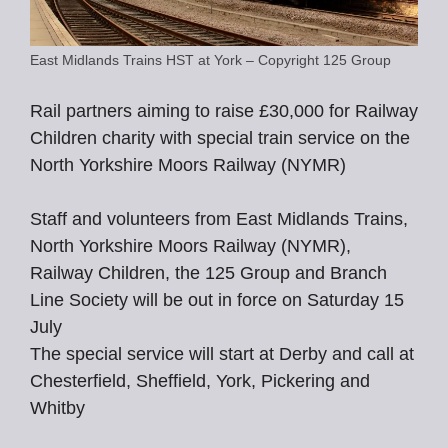
East Midlands Trains HST at York – Copyright 125 Group
Rail partners aiming to raise £30,000 for Railway
Children charity with special train service on the
North Yorkshire Moors Railway (NYMR)
Staff and volunteers from East Midlands Trains,
North Yorkshire Moors Railway (NYMR),
Railway Children, the 125 Group and Branch
Line Society will be out in force on Saturday 15
July
The special service will start at Derby and call at
Chesterfield, Sheffield, York, Pickering and
Whitby