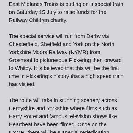
East Midlands Trains is putting on a special train
on Saturday 15 July to raise funds for the
Railway Children charity.
The special service will run from Derby via
Chesterfield, Sheffield and York on the North
Yorkshire Moors Railway (NYMR) from
Grosmont to picturesque Pickering then onward
to Whitby. It is believed that this will be the first
time in Pickering’s history that a high speed train
has visited.
The route will take in stunning scenery across
Derbyshire and Yorkshire where films such as
Harry Potter and famous television shows like
Heartbeat have been filmed. Once on the
NYMR, there will be a special rededication