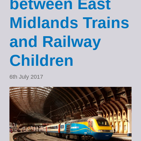
between East
Midlands Trains
and Railway
Children
6th July 2017