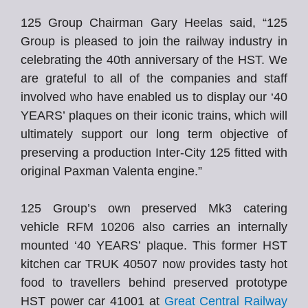
125 Group Chairman Gary Heelas said, “125
Group is pleased to join the railway industry in
celebrating the 40th anniversary of the HST. We
are grateful to all of the companies and staff
involved who have enabled us to display our ‘40
YEARS’ plaques on their iconic trains, which will
ultimately support our long term objective of
preserving a production Inter-City 125 fitted with
original Paxman Valenta engine.”
125 Group’s own preserved Mk3 catering
vehicle RFM 10206 also carries an internally
mounted ‘40 YEARS’ plaque. This former HST
kitchen car TRUK 40507 now provides tasty hot
food to travellers behind preserved prototype
HST power car 41001 at
Great Central Railway