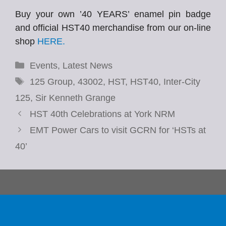
Buy your own ’40 YEARS’ enamel pin badge
and official HST40 merchandise from our on-line
shop
HERE.
Categories
Events
,
Latest News
Tags
125 Group
,
43002
,
HST
,
HST40
,
Inter-City
125
,
Sir Kenneth Grange
HST 40th Celebrations at York NRM
EMT Power Cars to visit GCRN for ‘HSTs at
40’