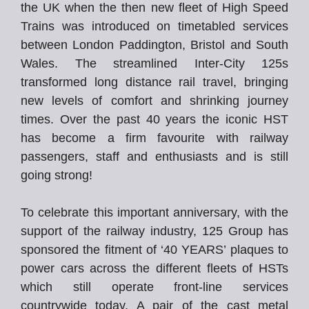
the UK when the then new fleet of High Speed
Trains was introduced on timetabled services
between London Paddington, Bristol and South
Wales. The streamlined Inter-City 125s
transformed long distance rail travel, bringing
new levels of comfort and shrinking journey
times. Over the past 40 years the iconic HST
has become a firm favourite with railway
passengers, staff and enthusiasts and is still
going strong!
To celebrate this important anniversary, with the
support of the railway industry, 125 Group has
sponsored the fitment of ‘40 YEARS’ plaques to
power cars across the different fleets of HSTs
which still operate front-line services
countrywide today. A pair of the cast metal