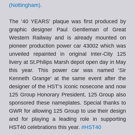
(Nottingham).
The ’40 YEARS’ plaque was first produced by
graphic designer Paul Gentleman of Great
Western Railway and is already mounted on
pioneer production power car 43002 which was
unveiled repainted in original Inter-City 125
livery at St.Philips Marsh depot open day in May
this year. This power car was named ‘Sir
Kenneth Grange’ at the same event after the
designer of the HST’s iconic nosecone and now
125 Group Honorary President, 125 Group also
sponsored these nameplates. Special thanks to
GWR for allowing 125 Group to use their design
and for playing a leading role in supporting
HST40 celebrations this year.
#HST40