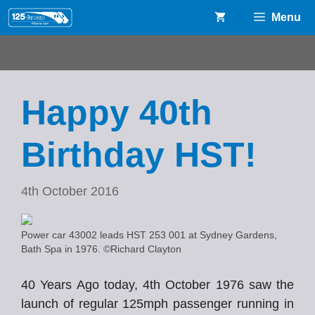
Skip
Menu
to
content
Happy 40th
Birthday HST!
4th October 2016
Power car 43002 leads HST 253 001 at Sydney Gardens,
Bath Spa in 1976. ©Richard Clayton
40 Years Ago today, 4th October 1976 saw the
launch of regular 125mph passenger running in