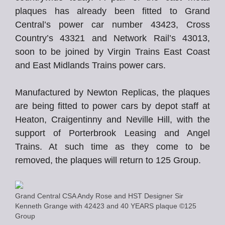
plaques has already been fitted to Grand
Central’s power car number 43423, Cross
Country’s 43321 and Network Rail’s 43013,
soon to be joined by Virgin Trains East Coast
and East Midlands Trains power cars.
Manufactured by Newton Replicas, the plaques
are being fitted to power cars by depot staff at
Heaton, Craigentinny and Neville Hill, with the
support of Porterbrook Leasing and Angel
Trains. At such time as they come to be
removed, the plaques will return to 125 Group.
Grand Central CSA Andy Rose and HST Designer Sir
Kenneth Grange with 42423 and 40 YEARS plaque ©125
Group