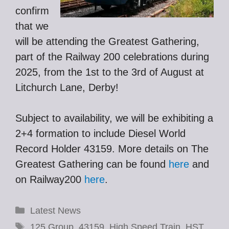
confirm
that we
will be attending the Greatest Gathering,
part of the Railway 200 celebrations during
2025, from the 1st to the 3rd of August at
Litchurch Lane, Derby!
Subject to availability, we will be exhibiting a
2+4 formation to include Diesel World
Record Holder 43159. More details on The
Greatest Gathering can be found
here
and
on Railway200
here
.
Categories
Latest News
Tags
125 Group
,
43159
,
High Speed Train
,
HST
,