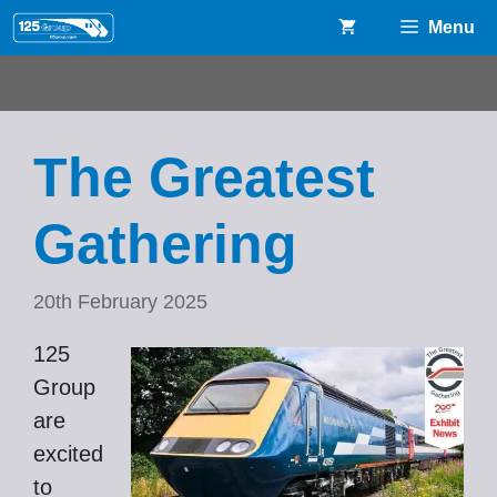
Skip
Menu
to
content
The Greatest
Gathering
20th February 2025
125
Group
are
excited
to