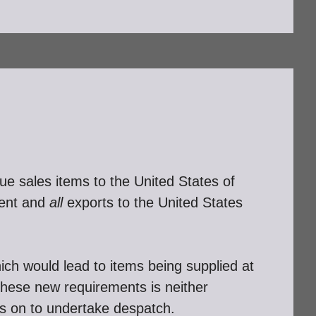
e sales items to the United States of
ment and
all
exports to the United States
hich would lead to items being supplied at
 these new requirements is neither
es on to undertake despatch.