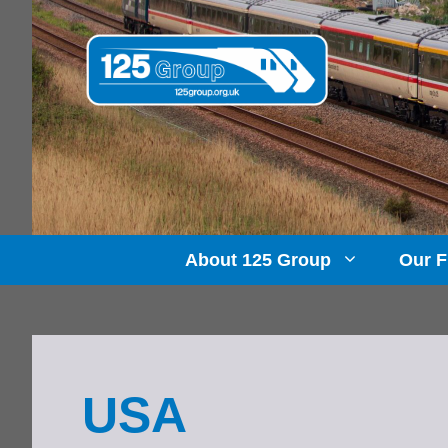
Skip
to
content
About 125 Group
Our F
USA