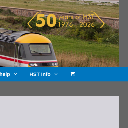
help
HST Info