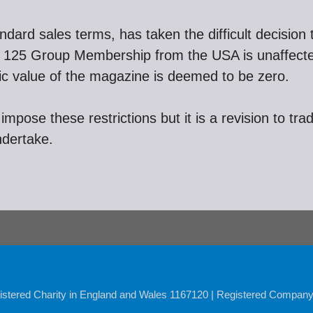
tandard sales terms, has taken the difficult decision
a. 125 Group Membership from the USA is unaffec
insic value of the magazine is deemed to be zero.
impose these restrictions but it is a revision to tra
ndertake.
istered Charity in England and Wales 1167120 | Registered Compan