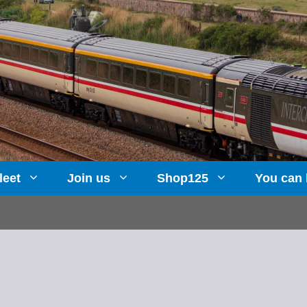
leet
Join us
Shop125
You can 