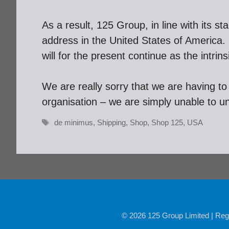
As a result, 125 Group, in line with its s
address in the United States of Americ
will for the present continue as the intr
We are really sorry that we are having to 
organisation – we are simply unable to u
Tags
de minimus
,
Shipping
,
Shop
,
Shop 125
,
USA
© 2026 125 Group Limited | Reg