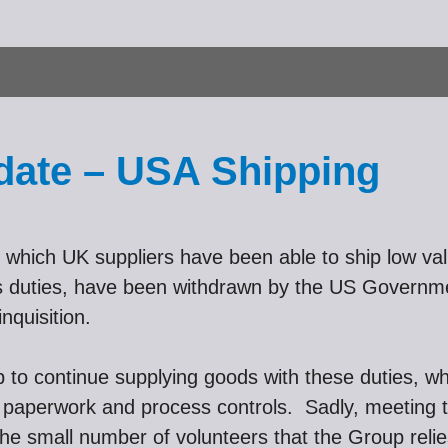
date – USA Shipping
which UK suppliers have been able to ship low valu
oms duties, have been withdrawn by the US Govern
nquisition.
up to continue supplying goods with these duties, w
nal paperwork and process controls. Sadly, meeting
the small number of volunteers that the Group reli