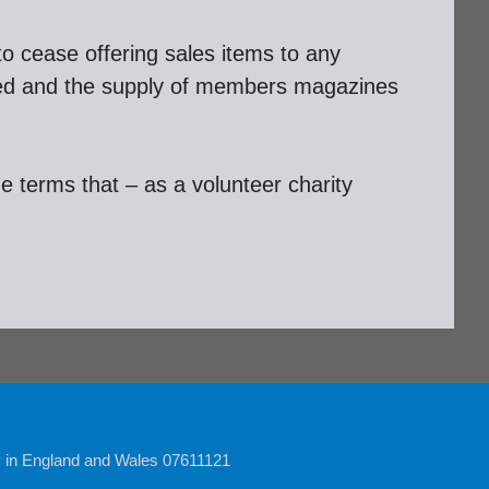
 to cease offering sales items to any
ted and the supply of members magazines
de terms that – as a volunteer charity
y in England and Wales 07611121