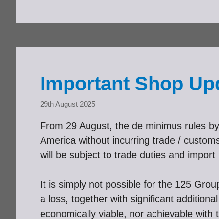
Important Shop Up
29th August 2025
From 29 August, the de minimus rules by 
America without incurring trade / cust
will be subject to trade duties and import i
It is simply not possible for the 125 Gro
a loss, together with significant additio
economically viable, nor achievable with 