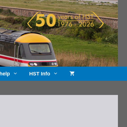
help
HST Info