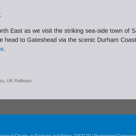
k
th East as we visit the striking sea-side town of Sa
we head to Gateshead via the scenic Durham Coast. 
re
.
.
ss
,
UK Railtours
istered Charity in England and Wales 1167120 | Registered Compan