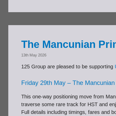
The Mancunian Prin
13th May 2026
125 Group are pleased to be supporting
Friday 29th May – The Mancunian
This one-way positioning move from Manc
traverse some rare track for HST and enj
Full details including timings, fares and