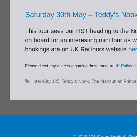
Saturday 30th May – Teddy’s Noo
This tour sees our HST heading to the Nor
on board for an interesting mini tour as 
bookings are on UK Railtours website
he
Please direct any queries regarding these tours to
UK Railtours
Tags
Inter-City 125
,
Teddy's Nook
,
The Mancunian Prince
© 2026 125 Group Limited | Reg