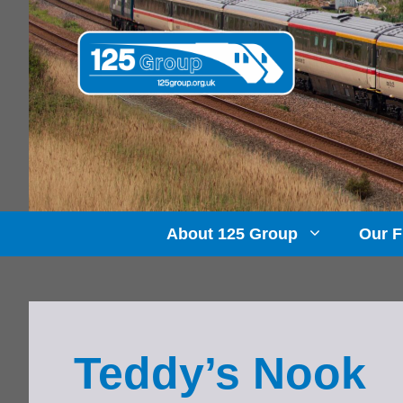
Skip
to
content
About 125 Group
Our F
Teddy’s Nook