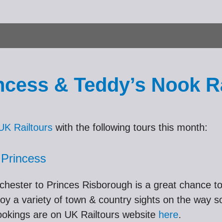
cess & Teddy’s Nook Ra
UK Railtours
with the following tours this month:
 Princess
hester to Princes Risborough is a great chance t
oy a variety of town & country sights on the way s
 bookings are on UK Railtours website
here
.