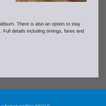
ltburn. There is also an option to stay
Full details including timings, fares and
y in England and Wales 07611121