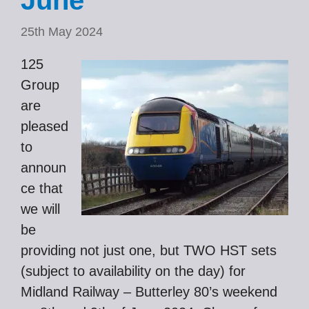
June
25th May 2024
125
Group
are
pleased
to
announ
ce that
we will
be
providing not just one, but TWO HST sets
(subject to availability on the day) for
Midland Railway – Butterley 80’s weekend