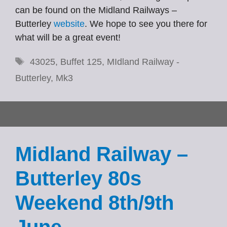
can be found on the Midland Railways –
Butterley
website
. We hope to see you there for
what will be a great event!
Tags
43025
,
Buffet 125
,
MIdland Railway -
Butterley
,
Mk3
Midland Railway –
Butterley 80s
Weekend 8th/9th