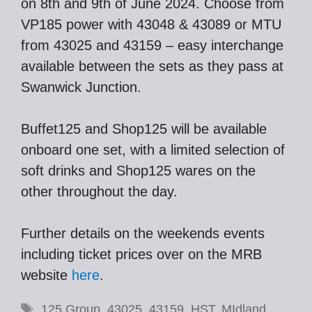
on 8th and 9th of June 2024. Choose from
VP185 power with 43048 & 43089 or MTU
from 43025 and 43159 – easy interchange
available between the sets as they pass at
Swanwick Junction.
Buffet125 and Shop125 will be available
onboard one set, with a limited selection of
soft drinks and Shop125 wares on the
other throughout the day.
Further details on the weekends events
including ticket prices over on the MRB
website
here
.
Tags
125 Group
,
43025
,
43159
,
HST
,
MIdland