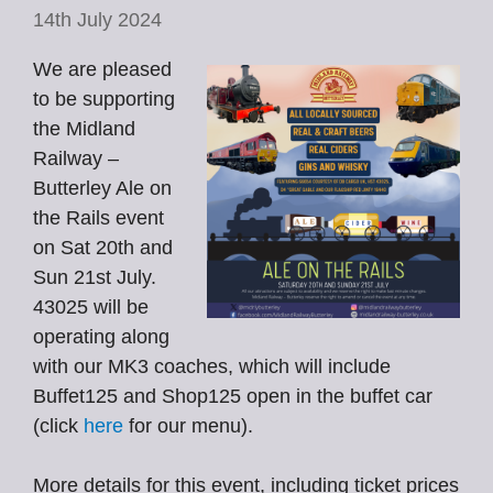
14th July 2024
We are pleased
to be supporting
the Midland
Railway –
Butterley Ale on
the Rails event
on Sat 20th and
Sun 21st July.
43025 will be
operating along
with our MK3 coaches, which will include
Buffet125 and Shop125 open in the buffet car
(click
here
for our menu).
More details for this event, including ticket prices