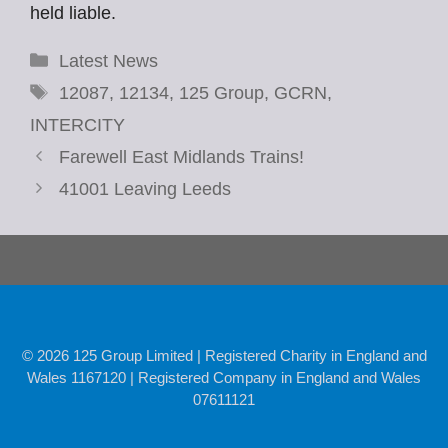
held liable.
Categories
Latest News
Tags
12087
,
12134
,
125 Group
,
GCRN
,
INTERCITY
Farewell East Midlands Trains!
41001 Leaving Leeds
© 2026 125 Group Limited | Registered Charity in England and
Wales 1167120 | Registered Company in England and Wales
07611121