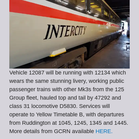
Vehicle 12087 will be running with 12134 which
wears the same stunning livery, working public
passenger trains with other Mk3s from the 125
Group fleet, hauled top and tail by 47292 and
class 31 locomotive D5830. Services will
operate to Yellow Timetable B, with departures
from Ruddington at 1045, 1245, 1345 and 1445.
More details from GCRN available
HERE.