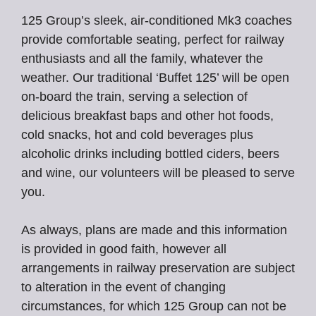
125 Group’s sleek, air-conditioned Mk3 coaches
provide comfortable seating, perfect for railway
enthusiasts and all the family, whatever the
weather. Our traditional ‘Buffet 125’ will be open
on-board the train, serving a selection of
delicious breakfast baps and other hot foods,
cold snacks, hot and cold beverages plus
alcoholic drinks including bottled ciders, beers
and wine, our volunteers will be pleased to serve
you.
As always, plans are made and this information
is provided in good faith, however all
arrangements in railway preservation are subject
to alteration in the event of changing
circumstances, for which 125 Group can not be