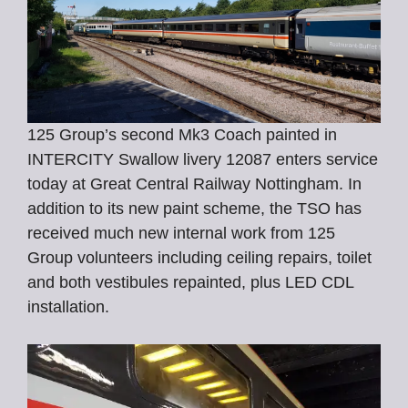
125 Group’s second Mk3 Coach painted in
INTERCITY Swallow livery 12087 enters service
today at Great Central Railway Nottingham. In
addition to its new paint scheme, the TSO has
received much new internal work from 125
Group volunteers including ceiling repairs, toilet
and both vestibules repainted, plus LED CDL
installation.