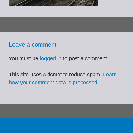
Leave a comment
You must be
logged in
to post a comment.
This site uses Akismet to reduce spam.
Learn
how your comment data is processed.