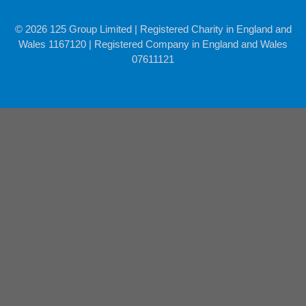
© 2026 125 Group Limited | Registered Charity in England and
Wales 1167120 | Registered Company in England and Wales
07611121