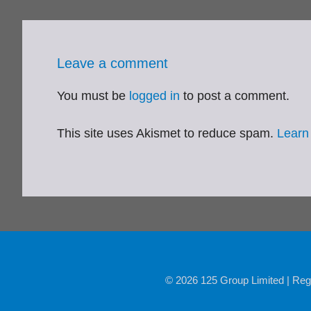
Leave a comment
You must be
logged in
to post a comment.
This site uses Akismet to reduce spam.
Learn
© 2026 125 Group Limited | Reg