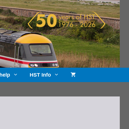
help
HST Info