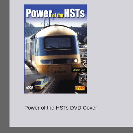
Power of the HSTs DVD Cover