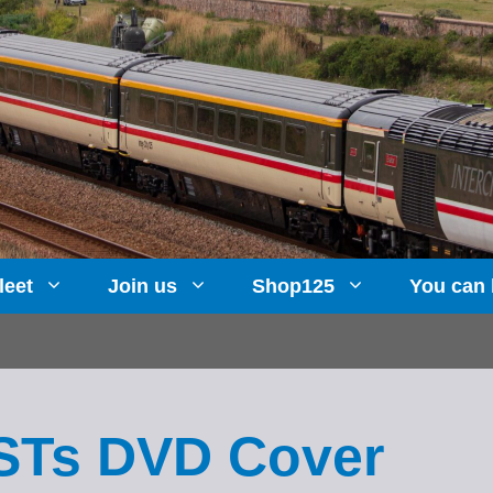
leet
Join us
Shop125
You can 
HSTs DVD Cover