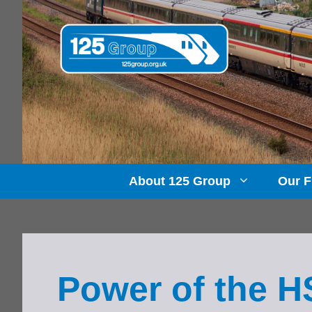
Skip
to
content
About 125 Group
Our F
Power of the 