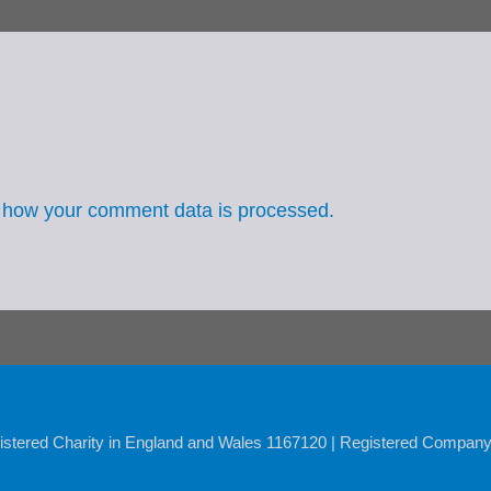
 how your comment data is processed.
istered Charity in England and Wales 1167120 | Registered Compan