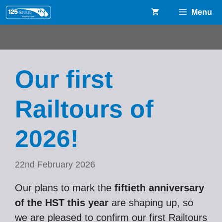
Skip
Menu
to
content
Our first
Railtours of
2026!
22nd February 2026
Our plans to mark the
fiftieth anniversary
of the HST this year
are shaping up, so
we are pleased to confirm our first Railtours