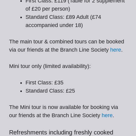
First Class: £119 (Table for 2 supplement
of £20 per person)
Standard Class: £89 Adult (£74
accompanied under 18)
The main tour & combined tours can be booked
via our friends at the Branch Line Society
here
.
Mini tour only (limited availability):
First Class: £35
Standard Class: £25
The Mini tour is now available for booking via
our friends at the Branch Line Society
here
.
Refreshments including freshly cooked