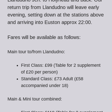
return trip from Llandudno will leave early
evening, setting down at the stations above
and arriving into Euston approx 22:00.
Fares will be available as follows:
Main tour to/from Llandudno:
First Class: £99 (Table for 2 supplement
of £20 per person)
Standard Class: £73 Adult (£58
accompanied under 18)
Main & Mini tour combined: