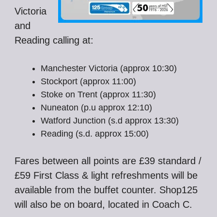
Victoria
and
Reading calling at:
Manchester Victoria (approx 10:30)
Stockport (approx 11:00)
Stoke on Trent (approx 11:30)
Nuneaton (p.u approx 12:10)
Watford Junction (s.d approx 13:30)
Reading (s.d. approx 15:00)
Fares between all points are £39 standard /
£59 First Class & light refreshments will be
available from the buffet counter. Shop125
will also be on board, located in Coach C.