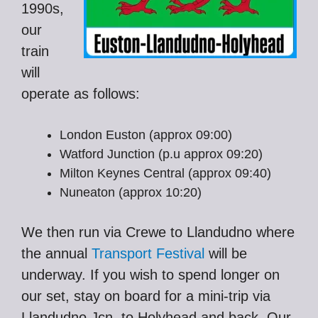
1990s,
our
train
will
operate as follows:
London Euston (approx 09:00)
Watford Junction (p.u approx 09:20)
Milton Keynes Central (approx 09:40)
Nuneaton (approx 10:20)
We then run via Crewe to Llandudno where
the annual
Transport Festival
will be
underway. If you wish to spend longer on
our set, stay on board for a mini-trip via
Llandudno Jcn. to Holyhead and back. Our