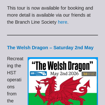
This tour is now available for booking and
more detail is available via our friends at
the Branch Line Society
here
.
The Welsh Dragon – Saturday 2nd May
Recreat
ing the
HST
operati
ons
from
the