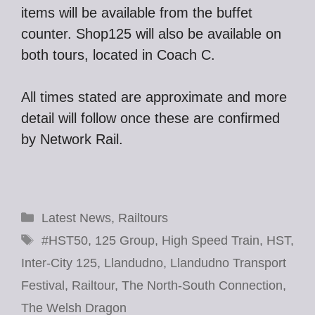
items will be available from the buffet
counter. Shop125 will also be available on
both tours, located in Coach C.
All times stated are approximate and more
detail will follow once these are confirmed
by Network Rail.
Categories
Latest News
,
Railtours
Tags
#HST50
,
125 Group
,
High Speed Train
,
HST
,
Inter-City 125
,
Llandudno
,
Llandudno Transport
Festival
,
Railtour
,
The North-South Connection
,
The Welsh Dragon