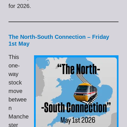
for 2026.
The North-South Connection – Friday
1st May
This
one-
way
stock
move
betwee
n
Manche
ster