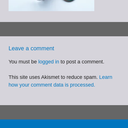
Leave a comment
You must be
logged in
to post a comment.
This site uses Akismet to reduce spam.
Learn
how your comment data is processed.