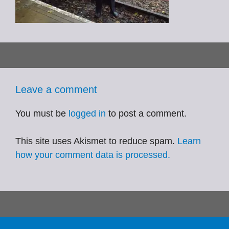
Leave a comment
You must be
logged in
to post a comment.
This site uses Akismet to reduce spam.
Learn
how your comment data is processed.