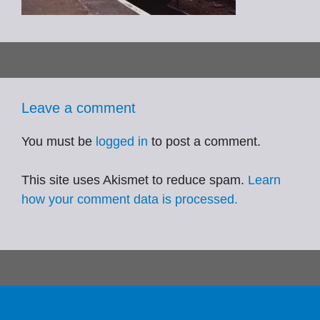
Leave a comment
You must be
logged in
to post a comment.
This site uses Akismet to reduce spam.
Learn
how your comment data is processed.