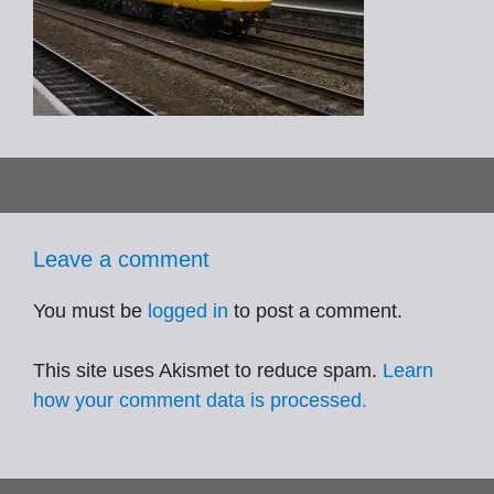
Leave a comment
You must be
logged in
to post a comment.
This site uses Akismet to reduce spam.
Learn
how your comment data is processed.