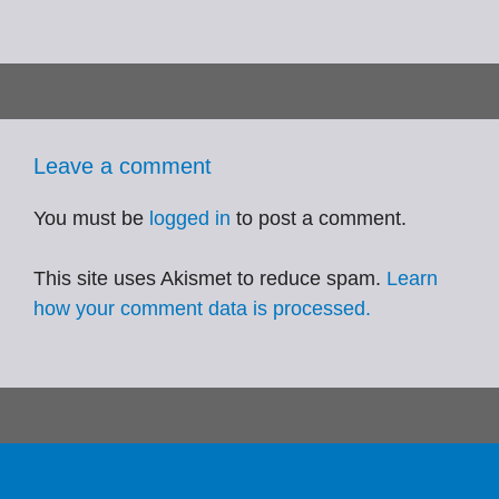
Leave a comment
You must be
logged in
to post a comment.
This site uses Akismet to reduce spam.
Learn
how your comment data is processed.