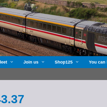
leet
Join us
Shop125
You can 
43.37