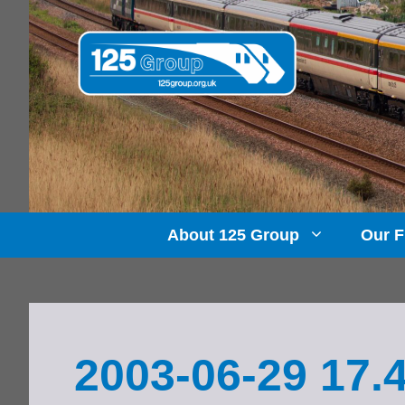
Skip
to
content
About 125 Group
Our F
2003-06-29 17.