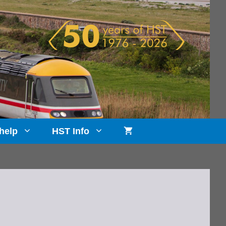
help
HST Info