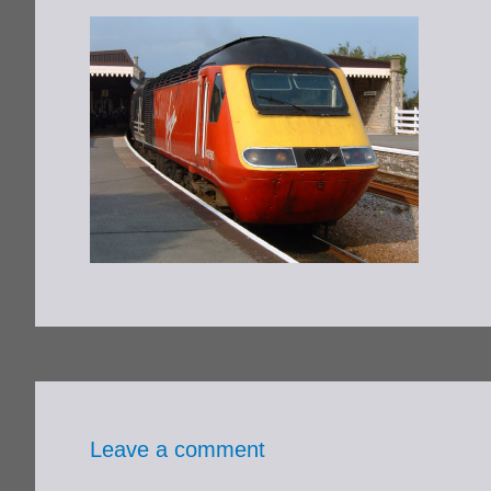
Leave a comment