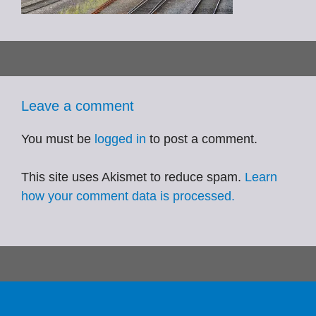
Leave a comment
You must be
logged in
to post a comment.
This site uses Akismet to reduce spam.
Learn
how your comment data is processed.