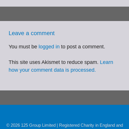
Leave a comment
You must be
logged in
to post a comment.
This site uses Akismet to reduce spam.
Learn
how your comment data is processed.
© 2026 125 Group Limited | Registered Charity in England and