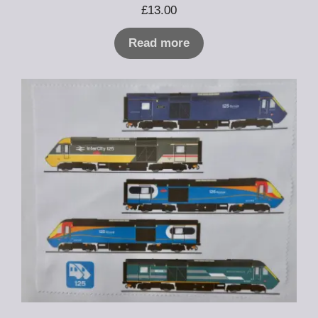
£
13.00
Read more