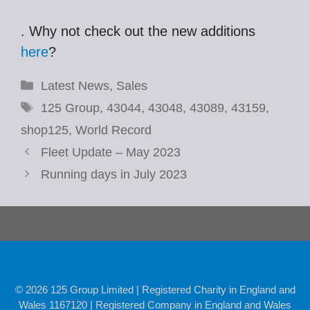
. Why not check out the new additions
here
?
Categories
Latest News
,
Sales
Tags
125 Group
,
43044
,
43048
,
43089
,
43159
,
shop125
,
World Record
Fleet Update – May 2023
Running days in July 2023
© 2026 125 Group Limited | Registered Charity in England and
Wales 1167120 | Registered Company in England and Wales