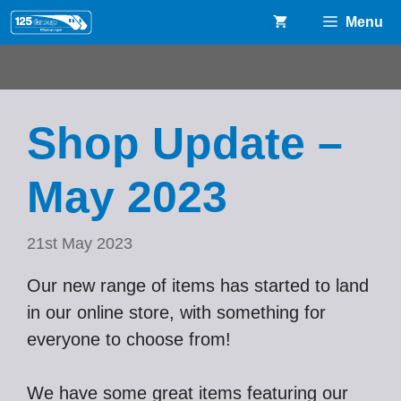
Skip
Menu
to
content
Shop Update –
May 2023
21st May 2023
Our new range of items has started to land
in our online store, with something for
everyone to choose from!
We have some great items featuring our