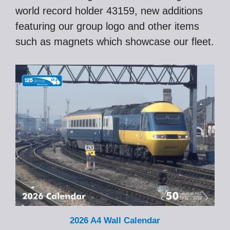
world record holder 43159, new additions
featuring our group logo and other items
such as magnets which showcase our fleet.
2026 A4 Wall Calendar