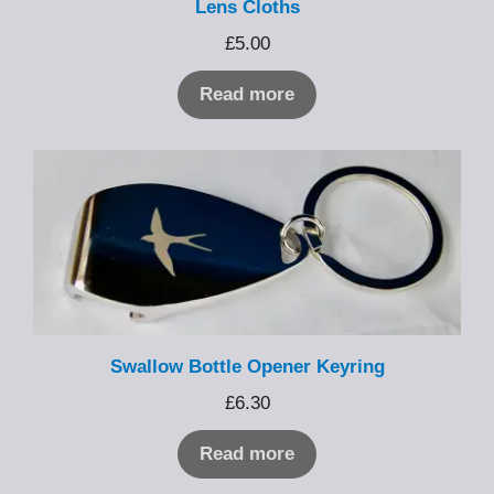
Lens Cloths
£
5.00
Read more
Swallow Bottle Opener Keyring
£
6.30
Read more