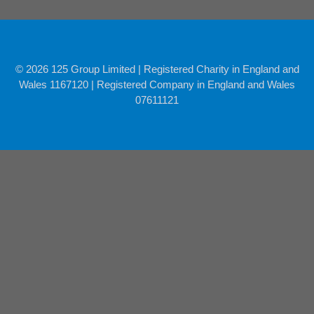
© 2026 125 Group Limited | Registered Charity in England and
Wales 1167120 | Registered Company in England and Wales
07611121