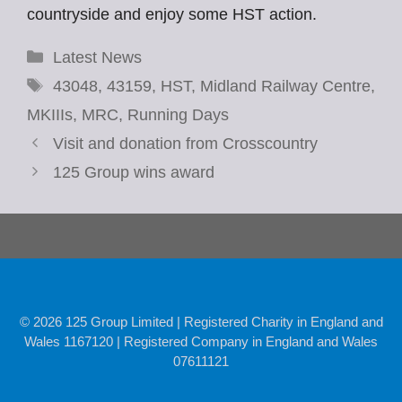
countryside and enjoy some HST action.
Categories
Latest News
Tags
43048
,
43159
,
HST
,
Midland Railway Centre
,
MKIIIs
,
MRC
,
Running Days
Visit and donation from Crosscountry
125 Group wins award
© 2026 125 Group Limited | Registered Charity in England and
Wales 1167120 | Registered Company in England and Wales
07611121