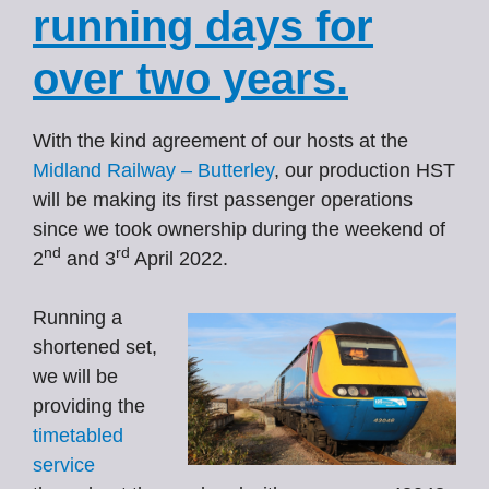
running days for
over two years.
With the kind agreement of our hosts at the
Midland Railway – Butterley
, our production HST
will be making its first passenger operations
since we took ownership during the weekend of
nd
rd
2
and 3
April 2022.
Running a
shortened set,
we will be
providing the
timetabled
service