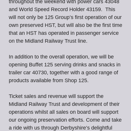
throughout the weekend with power cars 43048
and World Speed Record Holder 43159. This
will not only be 125 Group’s first operation of our
own preserved HST, but will also be the first time
that an HST has operated in passenger service
on the Midland Railway Trust line.
In addition to the overall operation, we will be
opening Buffet 125 serving drinks and snacks in
trailer car 40730, together with a good range of
products available from Shop 125.
Ticket sales and revenue will support the
Midland Railway Trust and development of their
operations whilst all sales on board will support
our ongoing preservation efforts. Come and take
a ride with us through Derbyshire’s delightful