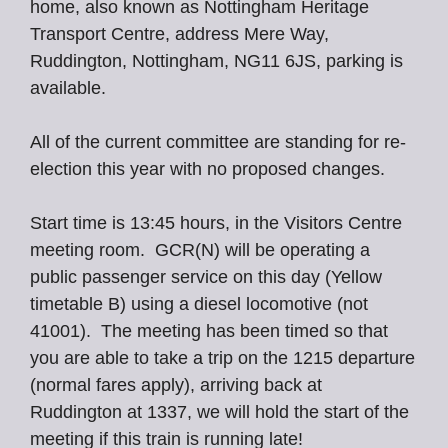
home, also known as Nottingham Heritage
Transport Centre, address Mere Way,
Ruddington, Nottingham, NG11 6JS, parking is
available.
All of the current committee are standing for re-
election this year with no proposed changes.
Start time is 13:45 hours, in the Visitors Centre
meeting room. GCR(N) will be operating a
public passenger service on this day (Yellow
timetable B) using a diesel locomotive (not
41001). The meeting has been timed so that
you are able to take a trip on the 1215 departure
(normal fares apply), arriving back at
Ruddington at 1337, we will hold the start of the
meeting if this train is running late!