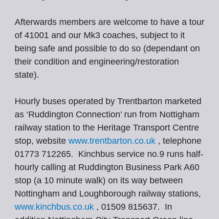
Afterwards members are welcome to have a tour
of 41001 and our Mk3 coaches, subject to it
being safe and possible to do so (dependant on
their condition and engineering/restoration
state).
Hourly buses operated by Trentbarton marketed
as ‘Ruddington Connection’ run from Nottigham
railway station to the Heritage Transport Centre
stop, website
www.trentbarton.co.uk
, telephone
01773 712265. Kinchbus service no.9 runs half-
hourly calling at Ruddington Business Park A60
stop (a 10 minute walk) on its way between
Nottingham and Loughborough railway stations,
www.kinchbus.co.uk
, 01509 815637. In