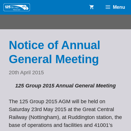
Skip
Menu
to
content
Notice of Annual
General Meeting
20th April 2015
125 Group 2015 Annual General Meeting
The 125 Group 2015 AGM will be held on
Saturday 23rd May 2015 at the Great Central
Railway (Nottingham), at Ruddington station, the
base of operations and facilities and 41001’s