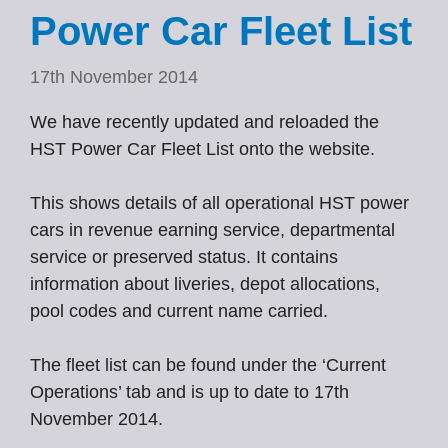
Power Car Fleet List
17th November 2014
We have recently updated and reloaded the
HST Power Car Fleet List onto the website.
This shows details of all operational HST power
cars in revenue earning service, departmental
service or preserved status. It contains
information about liveries, depot allocations,
pool codes and current name carried.
The fleet list can be found under the ‘Current
Operations’ tab and is up to date to 17th
November 2014.