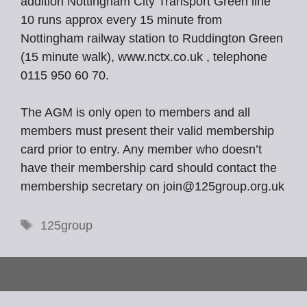
addition Nottingham City Transport Green line
10 runs approx every 15 minute from
Nottingham railway station to Ruddington Green
(15 minute walk), www.nctx.co.uk , telephone
0115 950 60 70.
The AGM is only open to members and all
members must present their valid membership
card prior to entry. Any member who doesn’t
have their membership card should contact the
membership secretary on join@125group.org.uk
Tags
125group