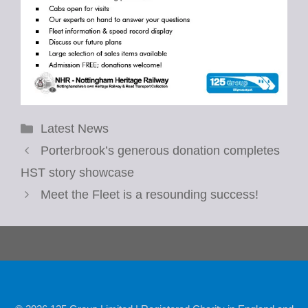
Categories
Latest News
Porterbrook’s generous donation completes
HST story showcase
Meet the Fleet is a resounding success!