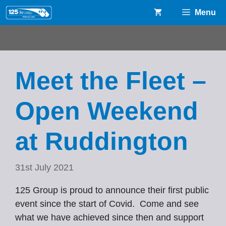
Skip
Menu
to
content
Meet the Fleet –
Open Weekend
at Ruddington
31st July 2021
125 Group is proud to announce their first public
event since the start of Covid. Come and see
what we have achieved since then and support