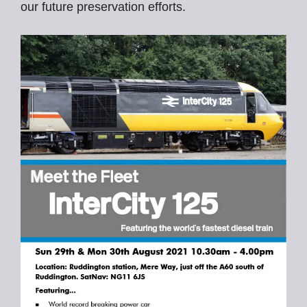
our future preservation efforts.