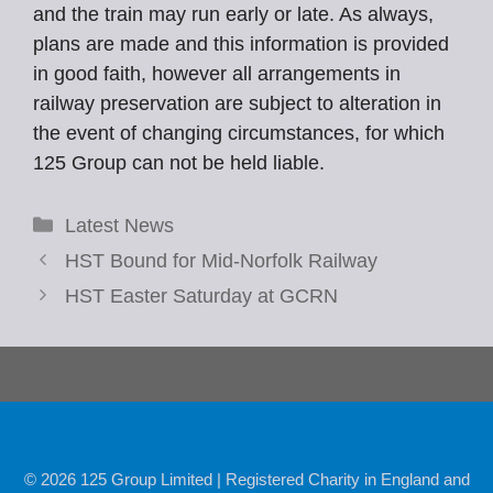
and the train may run early or late. As always,
plans are made and this information is provided
in good faith, however all arrangements in
railway preservation are subject to alteration in
the event of changing circumstances, for which
125 Group can not be held liable.
Categories
Latest News
HST Bound for Mid-Norfolk Railway
HST Easter Saturday at GCRN
© 2026 125 Group Limited | Registered Charity in England and