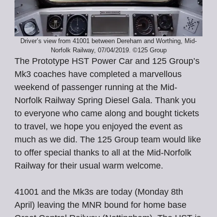
Driver’s view from 41001 between Dereham and Worthing, Mid-
Norfolk Railway, 07/04/2019. ©125 Group
The Prototype HST Power Car and 125 Group’s
Mk3 coaches have completed a marvellous
weekend of passenger running at the Mid-
Norfolk Railway Spring Diesel Gala. Thank you
to everyone who came along and bought tickets
to travel, we hope you enjoyed the event as
much as we did. The 125 Group team would like
to offer special thanks to all at the Mid-Norfolk
Railway for their usual warm welcome.
41001 and the Mk3s are today (Monday 8th
April) leaving the MNR bound for home base