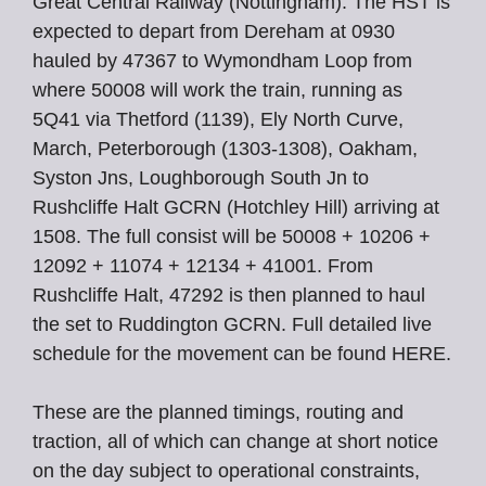
Great Central Railway (Nottingham). The HST is
expected to depart from Dereham at 0930
hauled by 47367 to Wymondham Loop from
where 50008 will work the train, running as
5Q41 via Thetford (1139), Ely North Curve,
March, Peterborough (1303-1308), Oakham,
Syston Jns, Loughborough South Jn to
Rushcliffe Halt GCRN (Hotchley Hill) arriving at
1508. The full consist will be 50008 + 10206 +
12092 + 11074 + 12134 + 41001. From
Rushcliffe Halt, 47292 is then planned to haul
the set to Ruddington GCRN. Full detailed live
schedule for the movement can be found HERE.
These are the planned timings, routing and
traction, all of which can change at short notice
on the day subject to operational constraints,