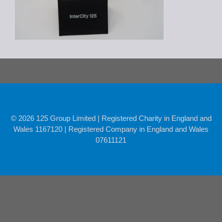
© 2026 125 Group Limited | Registered Charity in England and
Wales 1167120 | Registered Company in England and Wales
07611121