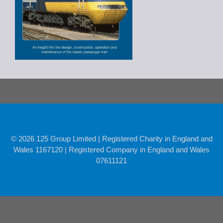
© 2026 125 Group Limited | Registered Charity in England and
Wales 1167120 | Registered Company in England and Wales
07611121