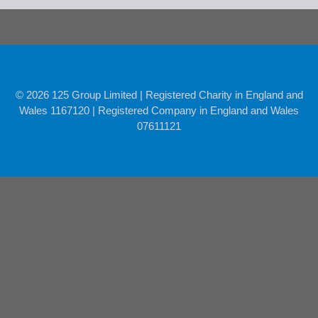
© 2026 125 Group Limited | Registered Charity in England and
Wales 1167120 | Registered Company in England and Wales
07611121